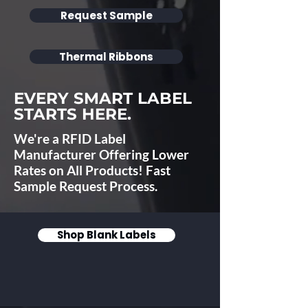
Request Sample
Thermal Ribbons
EVERY SMART LABEL
STARTS HERE.
We're a RFID Label
Manufacturer Offering Lower
Rates on All Products! Fast
Sample Request Process.
Shop Blank Labels