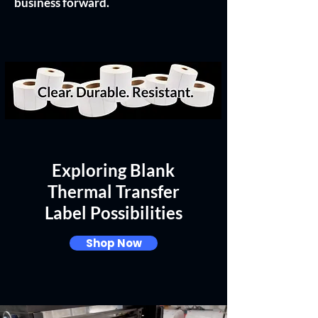
business forward.
Exploring Blank
Thermal Transfer
Label Possibilities
Shop Now