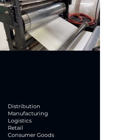
Industries We
Serve
Distribution
Manufacturing
Logistics
Retail
Consumer Goods