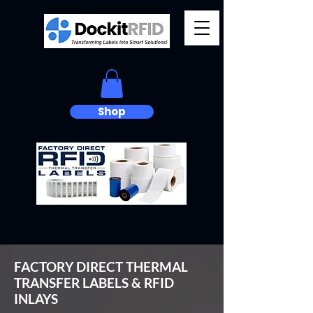
Shop
FACTORY DIRECT THERMAL
TRANSFER LABELS & RFID
INLAYS