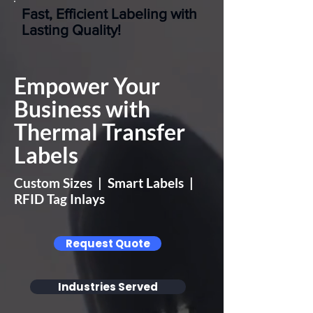
Fast, Efficient Labeling with
Lasting Quality!
Empower Your
Business with
Thermal Transfer
Labels
Custom Sizes | Smart Labels |
RFID Tag Inlays
Request Quote
Industries Served