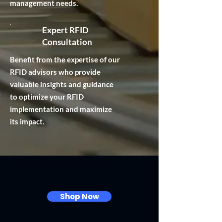
management needs.
Expert RFID
Consultation
Benefit from the expertise of our
RFID advisors who provide
valuable insights and guidance
to optimize your RFID
implementation and maximize
its impact.
Explore Our Label Products
Shop Now