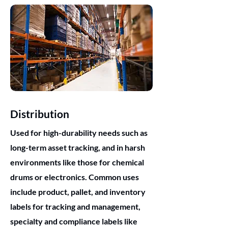
Distribution
Used for high-durability needs such as
long-term asset tracking, and in harsh
environments like those for chemical
drums or electronics. Common uses
include product, pallet, and inventory
labels for tracking and management,
specialty and compliance labels like