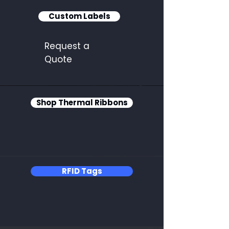
Custom Labels
Request a
Quote
Shop Thermal Ribbons
RFID Tags