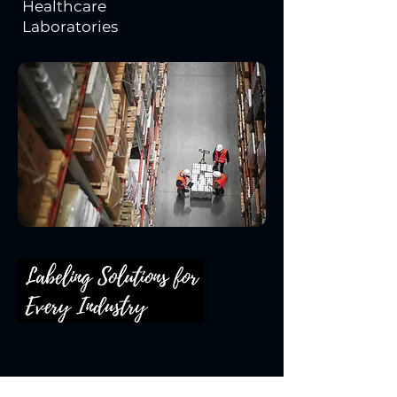
Healthcare
Laboratories