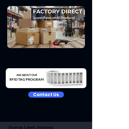
ASK ABOUT OUR
RFID TAG PROGRAM
Contact Us
Smarter Labels, Seamless