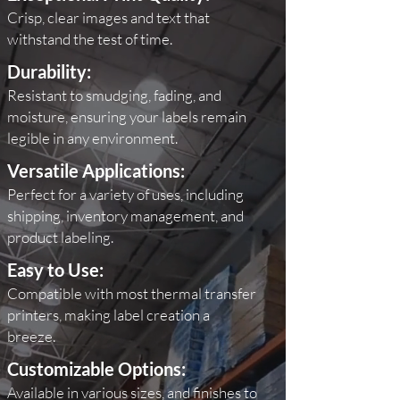
Crisp, clear images and text that
withstand the test of time.
Durability:
Resistant to smudging, fading, and
moisture
,
ensuring your labels remain
legible in any
environment.
Versatile Applications:
Perfect for a variety of uses, including
shipping, inventory management, and
product labeling.
Easy to Use:
Compatible with most thermal transfer
printers, making label creation a
breeze.
Customizable Options:
Available in various sizes, and finishes to