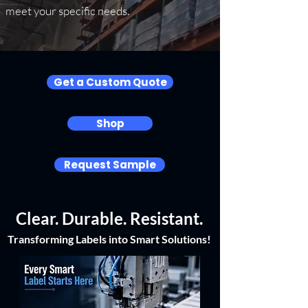
meet your specific needs.
Get a Custom Quote
Shop
Request Sample
Clear. Durable. Resistant.
Transforming Labels into Smart Solutions!