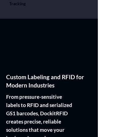
Tracking
Custom Labeling and RFID for
Modern Industries
From pressure-sensitive
labels to RFID and serialized
GS1 barcodes, DockitRFID
creates precise, reliable
solutions that move your