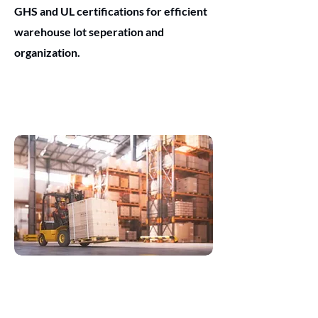
GHS and UL certifications for efficient
warehouse lot seperation and
organization.
Logistics
Vital for shipping and address labels,