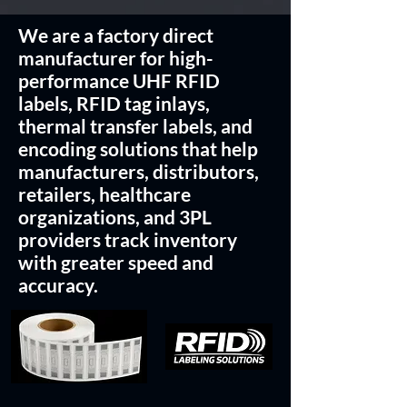
We are a factory direct
manufacturer for high-
performance UHF RFID
labels, RFID tag inlays,
thermal transfer labels, and
encoding solutions that help
manufacturers, distributors,
retailers, healthcare
organizations, and 3PL
providers track inventory
with greater speed and
accuracy.