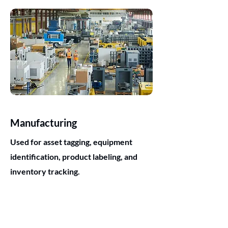
Manufacturing
Used for asset tagging, equipment
identification, product labeling, and
inventory tracking.