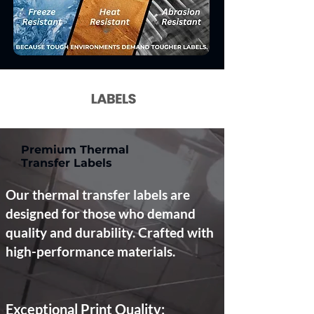
Premium Thermal
Transfer Labels
Our thermal transfer labels are
designed for those who demand
quality and durability. Crafted with
high-performance materials.
Exceptional Print Quality: