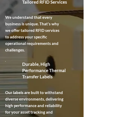
Tailored RFID Services
We understand that every
business is unique. That's why
we offer tailored RFID services
to address your specific
operational requirements and
challenges.
Durable, High
Performance Thermal
Transfer Labels
Our labels are built to withstand
diverse environments, delivering
high performance and reliability
for your asset tracking and