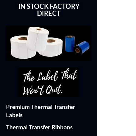
IN STOCK FACTORY
DIRECT
Premium Thermal Transfer
Labels
Thermal Transfer Ribbons