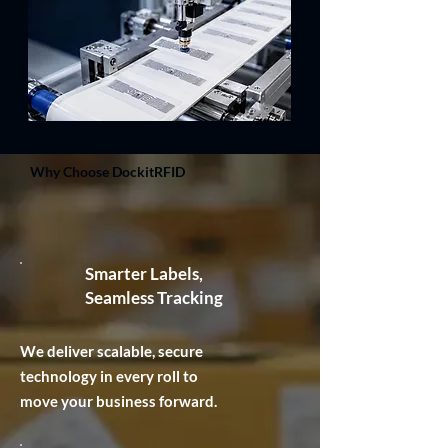
Why Choose DockitRFID
Smarter Labels,
Seamless Tracking
We deliver scalable, secure
technology in every roll to
move your business forward.