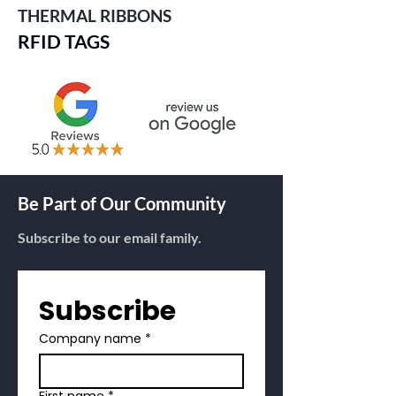
THERMAL RIBBONS
RFID TAGS
Be Part of Our Community
Subscribe to our email family.
Subscribe
Company name
*
First name
*