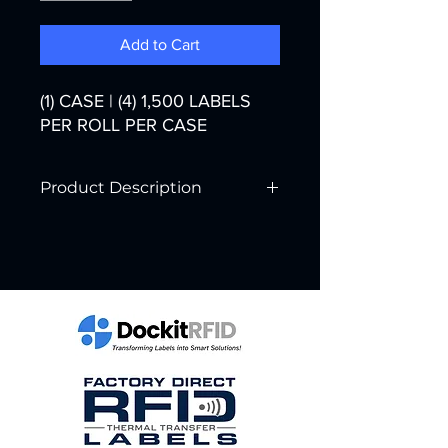
Add to Cart
(1) CASE | (4) 1,500 LABELS
PER ROLL PER CASE
Product Description
Printer Technology:
Thermal Transfer
Color:
White
Width:
4"
Core Diameter:
3"
Labels per Roll:
1,500
Rolls per Case:
4
Labels per Case:
6,000
Case Weight: