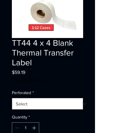
TT44 4 x 4 Blank
Thermal Transfer
Label
Price
$59.19
Excluding Sales Tax
Perforated
*
Quantity
*