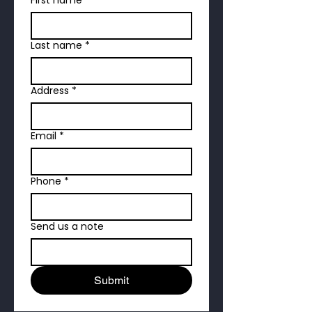
Last name
*
Address
*
Email
*
Phone
*
Send us a note
Submit