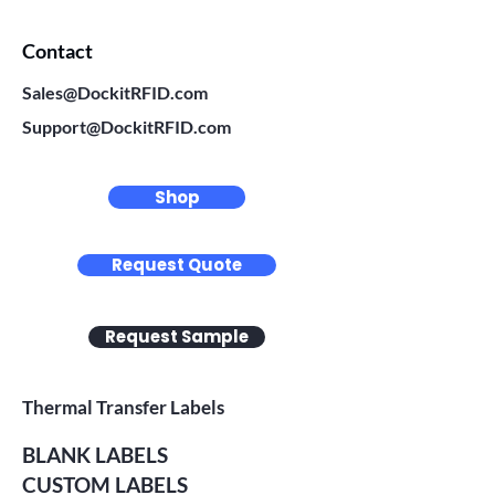
Contact
Sales@DockitRFID.com
Support@DockitRFID.com
Shop
Request Quote
Request Sample
Thermal Transfer Labels
BLANK LABELS
CUSTOM LABELS