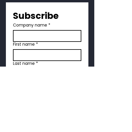
Subscribe
Company name
*
First name
*
Last name
*
Address
*
Email
*
Phone
*