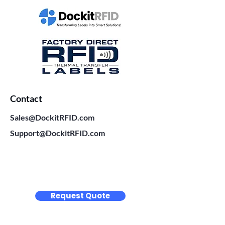
Contact
Sales@DockitRFID.com
Support@DockitRFID.com
Request Quote