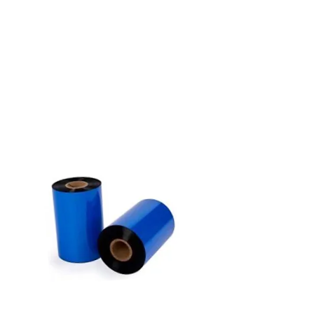
Choosing the perfect thermal
transfer ribbon should be simple
and with our series of ribbons, it
is! Say goodbye to navigating
through a sea of options, which
can often be confusing. With our
series of ribbons, product
selection is a breeze with just 3
products - it's as easy as 1, 2, 3!
SIMPLE