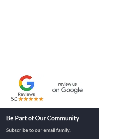
Thermal Transfer Labels
BLANK LABELS
CUSTOM LABELS
THERMAL RIBBONS
RFID TAGS
Be Part of Our Community
Subscribe to our email family.