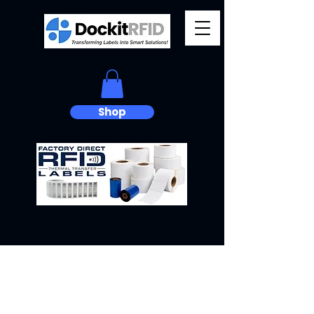
Shop
Ready for
Anything.