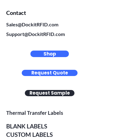
Contact
Sales@DockitRFID.com
Support@DockitRFID.com
Shop
Request Quote
Request Sample
Thermal Transfer Labels
BLANK LABELS
CUSTOM LABELS