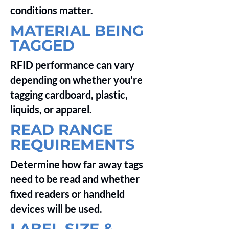
conditions matter.
MATERIAL BEING
TAGGED
RFID performance can vary
depending on whether you're
tagging cardboard, plastic,
liquids, or apparel.
READ RANGE
REQUIREMENTS
Determine how far away tags
need to be read and whether
fixed readers or handheld
devices will be used.
LABEL SIZE &