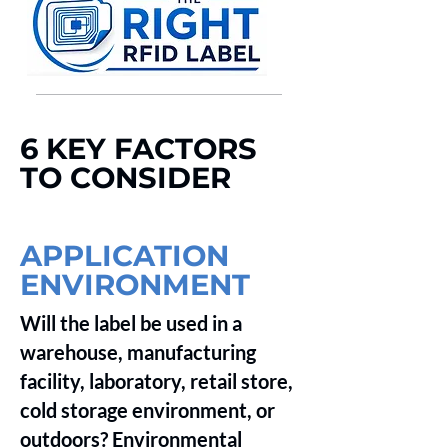
__________________________________________________________________________________
6 KEY FACTORS
TO CONSIDER
APPLICATION
ENVIRONMENT
Will the label be used in a
warehouse, manufacturing
facility, laboratory, retail store,
cold storage environment, or
outdoors? Environmental