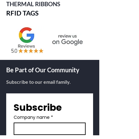
THERMAL RIBBONS
RFID TAGS
Be Part of Our Community
Subscribe to our email family.
Subscribe
Company name
*
First name
*