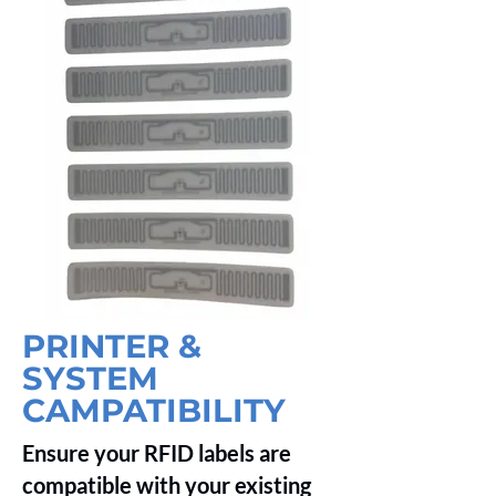
PRINTER &
SYSTEM
CAMPATIBILITY
Ensure your RFID labels are
compatible with your existing