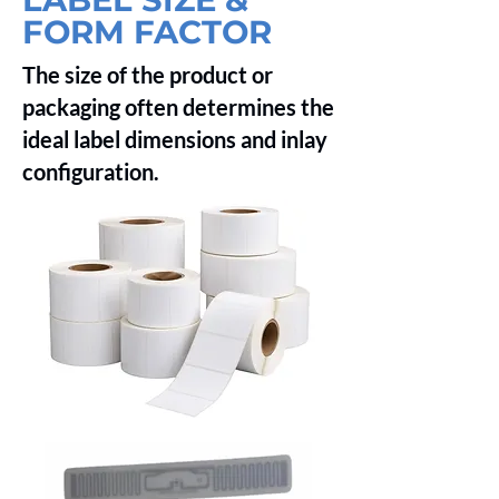
FORM FACTOR
The size of the product or
packaging often determines the
ideal label dimensions and inlay
configuration.