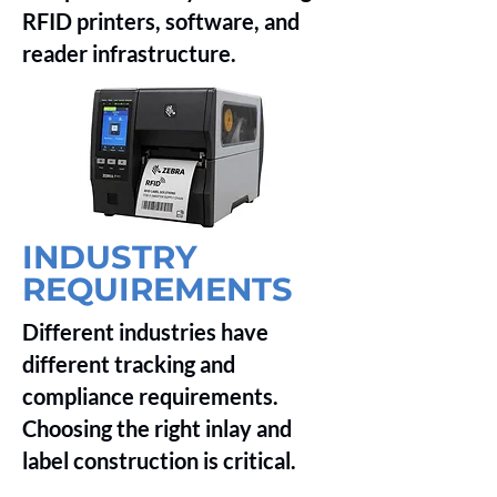
RFID printers, software, and
reader infrastructure.
INDUSTRY
REQUIREMENTS
Different industries have
different tracking and
compliance requirements.
Choosing the right inlay and
label construction is critical.