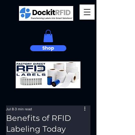
Shop
Jul 8
3 min read
Benefits of RFID
Labeling Today