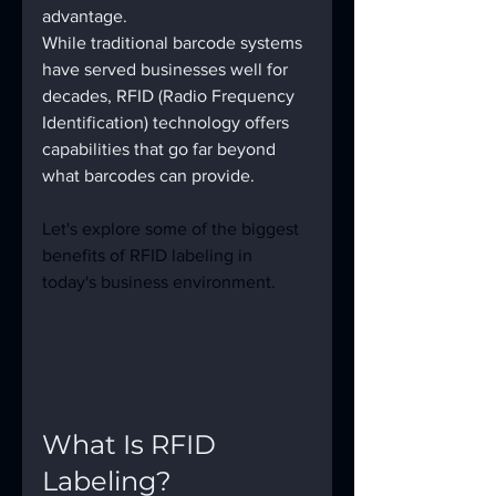
advantage.
While traditional barcode systems 
have served businesses well for 
decades, RFID (Radio Frequency 
Identification) technology offers 
capabilities that go far beyond 
what barcodes can provide.
Let's explore some of the biggest 
benefits of RFID labeling in 
today's business environment.
What Is RFID 
Labeling?