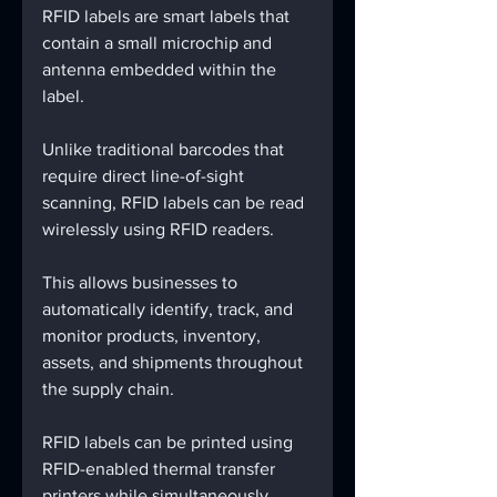
RFID labels are smart labels that 
contain a small microchip and 
antenna embedded within the 
label.
Unlike traditional barcodes that 
require direct line-of-sight 
scanning, RFID labels can be read 
wirelessly using RFID readers.
This allows businesses to 
automatically identify, track, and 
monitor products, inventory, 
assets, and shipments throughout 
the supply chain.
RFID labels can be printed using 
RFID-enabled thermal transfer 
printers while simultaneously 