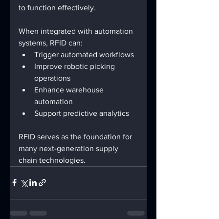
to function effectively.
When integrated with automation 
systems, RFID can:
Trigger automated workflows
Improve robotic picking 
operations
Enhance warehouse 
automation
Support predictive analytics
RFID serves as the foundation for 
many next-generation supply 
chain technologies.