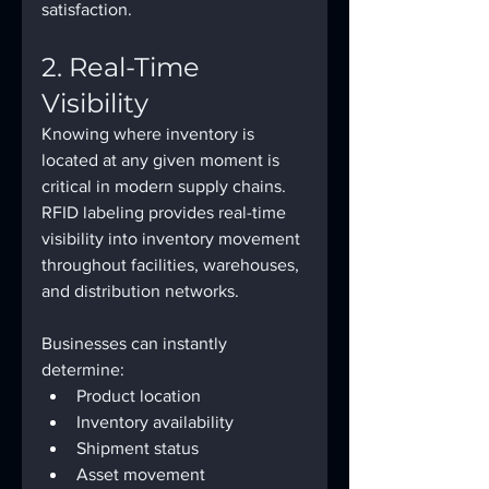
satisfaction.
2. Real-Time 
Visibility
Knowing where inventory is 
located at any given moment is 
critical in modern supply chains.
RFID labeling provides real-time 
visibility into inventory movement 
throughout facilities, warehouses, 
and distribution networks.
Businesses can instantly 
determine:
Product location
Inventory availability
Shipment status
Asset movement