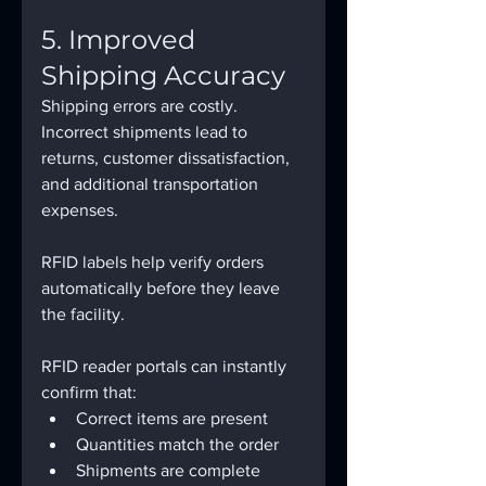
5. Improved 
Shipping Accuracy
Shipping errors are costly.
Incorrect shipments lead to 
returns, customer dissatisfaction, 
and additional transportation 
expenses.
RFID labels help verify orders 
automatically before they leave 
the facility.
RFID reader portals can instantly 
confirm that:
Correct items are present
Quantities match the order
Shipments are complete