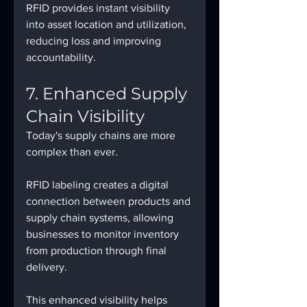
RFID provides instant visibility 
into asset location and utilization, 
reducing loss and improving 
accountability.
7. Enhanced Supply 
Chain Visibility
Today's supply chains are more 
complex than ever.
RFID labeling creates a digital 
connection between products and 
supply chain systems, allowing 
businesses to monitor inventory 
from production through final 
delivery.
This enhanced visibility helps 