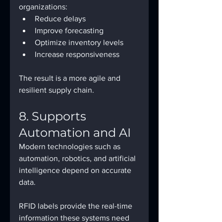
organizations:
Reduce delays
Improve forecasting
Optimize inventory levels
Increase responsiveness
The result is a more agile and 
resilient supply chain.
8. Supports 
Automation and AI
Modern technologies such as 
automation, robotics, and artificial 
intelligence depend on accurate 
data.
RFID labels provide the real-time 
information these systems need 