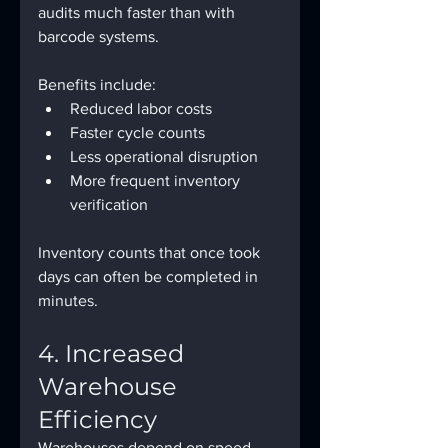
audits much faster than with 
barcode systems.
Benefits include:
Reduced labor costs
Faster cycle counts
Less operational disruption
More frequent inventory 
verification
Inventory counts that once took 
days can often be completed in 
minutes.
4. Increased 
Warehouse 
Efficiency
Warehouses depend on speed 