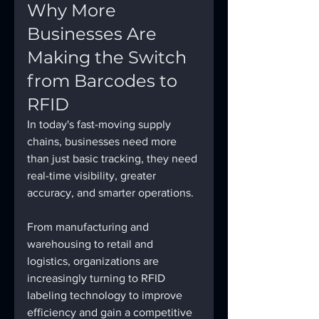
Why More 
Businesses Are 
Making the Switch 
from Barcodes to 
RFID
In today's fast-moving supply 
chains, businesses need more 
than just basic tracking, they need 
real-time visibility, greater 
accuracy, and smarter operations.
From manufacturing and 
warehousing to retail and 
logistics, organizations are 
increasingly turning to RFID 
labeling technology to improve 
efficiency and gain a competitive 