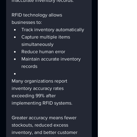
inaccurate inventory records.
RFID technology allows 
businesses to:
Track inventory automatically
Capture multiple items 
simultaneously
Reduce human error
Maintain accurate inventory 
records
Many organizations report 
inventory accuracy rates 
exceeding 99% after 
implementing RFID systems.
Greater accuracy means fewer 
stockouts, reduced excess 
inventory, and better customer 