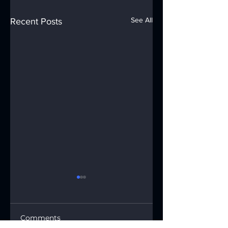
See All
Recent Posts
Comments