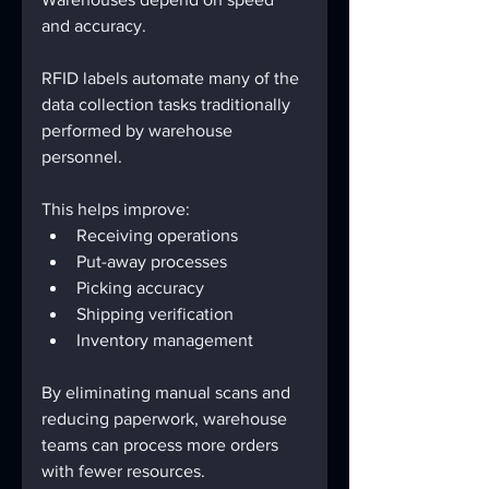
and accuracy.
RFID labels automate many of the 
data collection tasks traditionally 
performed by warehouse 
personnel.
This helps improve:
Receiving operations
Put-away processes
Picking accuracy
Shipping verification
Inventory management
By eliminating manual scans and 
reducing paperwork, warehouse 
teams can process more orders 
with fewer resources.