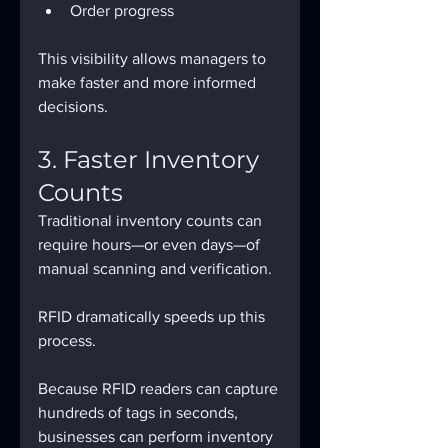
Order progress​
This visibility allows managers to 
make faster and more informed 
decisions.
3. Faster Inventory 
Counts
Traditional inventory counts can 
require hours—or even days—of 
manual scanning and verification.
RFID dramatically speeds up this 
process.
Because RFID readers can capture 
hundreds of tags in seconds, 
businesses can perform inventory 