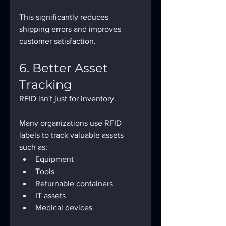
This significantly reduces 
shipping errors and improves 
customer satisfaction.
6. Better Asset 
Tracking
RFID isn't just for inventory.
Many organizations use RFID 
labels to track valuable assets 
such as:
Equipment
Tools
Returnable containers
IT assets
Medical devices