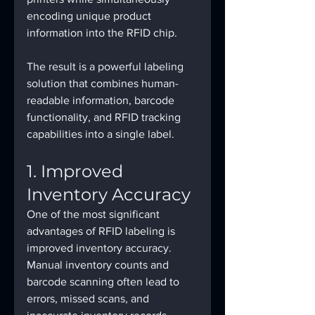
encoding unique product 
information into the RFID chip.
The result is a powerful labeling 
solution that combines human-
readable information, barcode 
functionality, and RFID tracking 
capabilities into a single label.
1. Improved 
Inventory Accuracy
One of the most significant 
advantages of RFID labeling is 
improved inventory accuracy.
Manual inventory counts and 
barcode scanning often lead to 
errors, missed scans, and 