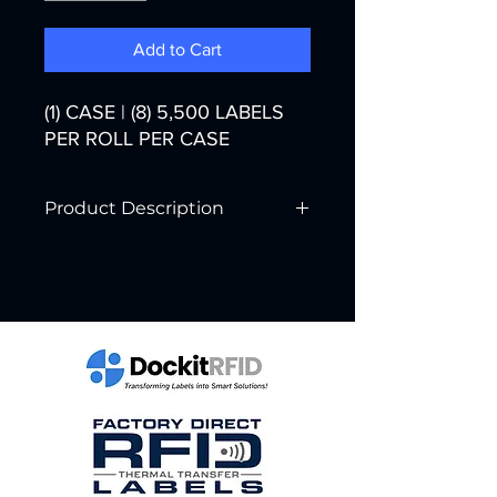
Add to Cart
(1) CASE | (8) 5,500 LABELS
PER ROLL PER CASE
Product Description
Printer Technology:
Thermal Transfer
Color:
White
Width:
2"
Core Diameter:
3"
Labels per Roll:
5,500
Rolls per Case:
8
Labels per Case:
44,000
Case Weight:
23 lbs