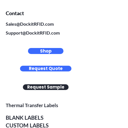
Contact
Sales@DockitRFID.com
Support@DockitRFID.com
Shop
Request Quote
Request Sample
Thermal Transfer Labels
BLANK LABELS
CUSTOM LABELS