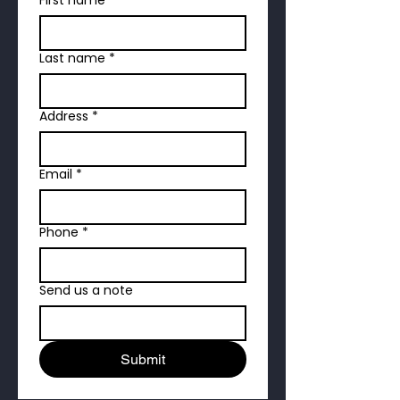
Last name
*
Address
*
Email
*
Phone
*
Send us a note
Submit