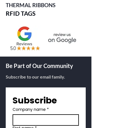
THERMAL RIBBONS
RFID TAGS
Be Part of Our Community
Subscribe to our email family.
Subscribe
Company name
*
First name
*