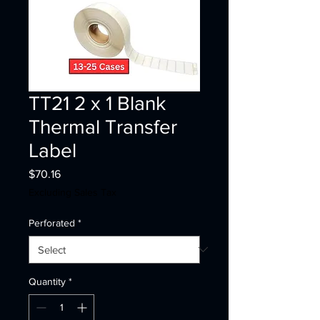
TT21 2 x 1 Blank
Thermal Transfer
Label
Price
$70.16
Excluding Sales Tax
Perforated
*
Quantity
*