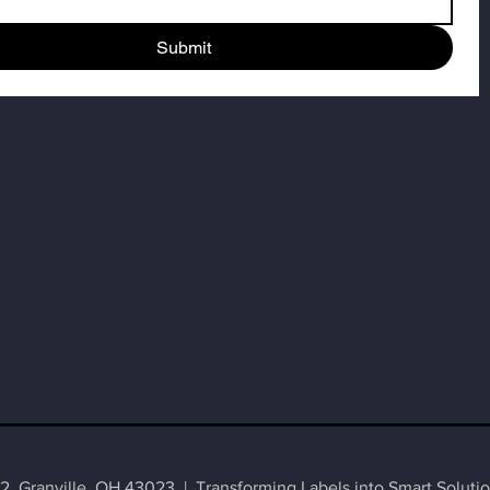
Submit
 Granville, OH 43023 | Transforming Labels into Smart Solutio