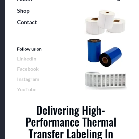
Shop
Contact
Follow us on
LinkedIn
Facebook
Instagram
YouTube
Delivering High-
Performance Thermal
Transfer Labeling In