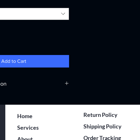
Add to Cart
ion
hermal Transfer
Return Policy
Home
0
Shipping Policy
Services
000
Order Tracking
About