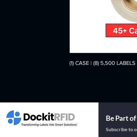
(1) CASE | (8) 5,500 LABE
Be Part o
Subscribe to o