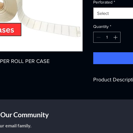
Perforated
*
Select
Quantity
*
LS PER ROLL PER CASE
Product Descript
Printer Technology:
T
Color:
White
Width:
2"
Core Diameter:
3"
f Our Community
Labels per Roll:
5,50
Rolls per Case:
8
ur email family.
Labels per Case:
44,