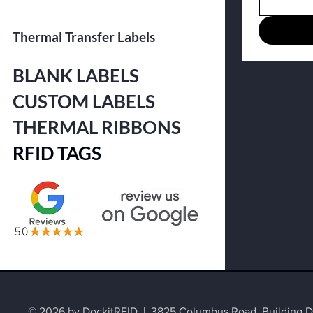
Thermal Transfer Labels
BLANK LABELS
CUSTOM LABELS
THERMAL RIBBONS
RFID TAGS
© 2026 by DockitRFID | 3825 Columbus Road, Building D2,