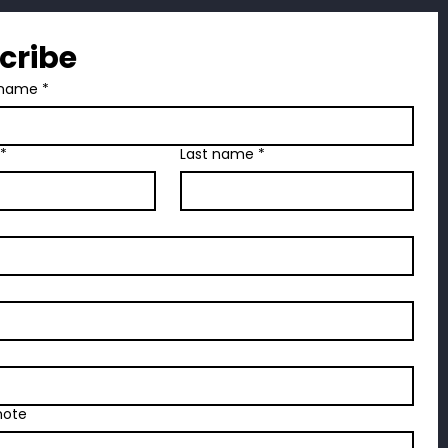
Case Weight:
23 lbs
cribe
name
*
*
Last name
*
note