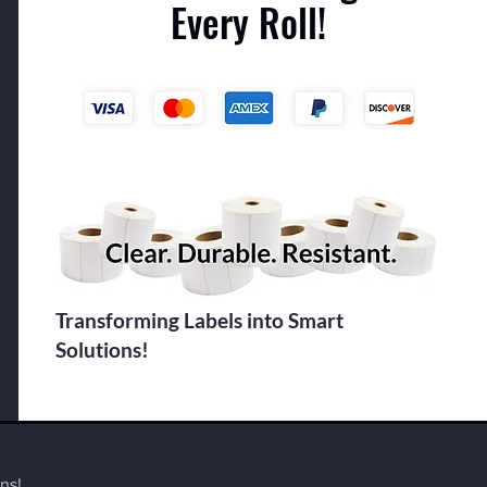
Every Roll!
Transforming Labels into Smart
Solutions!
ns!