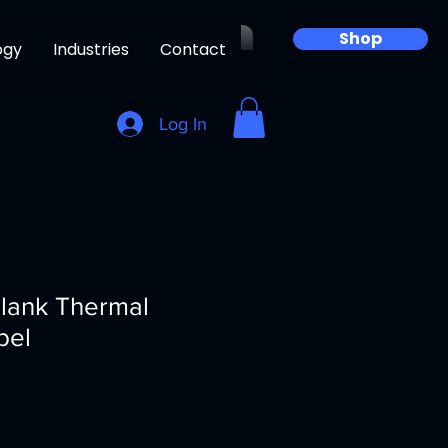
Shop
ogy
Industries
Contact
Log In
Blank Thermal
bel