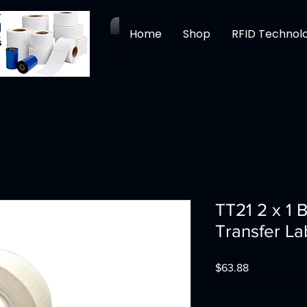
Home
Shop
RFID Technol
TT21 2 x 1 
Transfer La
Price
$63.88
Excluding Sales Tax