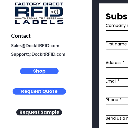
Subs
Company 
Contact
First name
Sales@DockitRFID.com
Support@DockitRFID.com
Address
*
Shop
Email
*
Request Quote
Phone
*
Request Sample
Send us a 