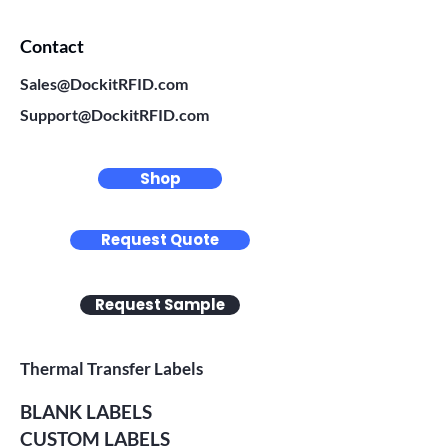
Contact
Sales@DockitRFID.com
Support@DockitRFID.com
Shop
Request Quote
Request Sample
Thermal Transfer Labels
BLANK LABELS
CUSTOM LABELS