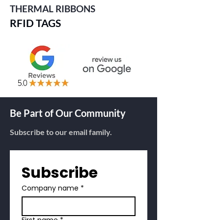
THERMAL RIBBONS
RFID TAGS
Be Part of Our Community
Subscribe to our email family.
Subscribe
Company name
*
First name
*