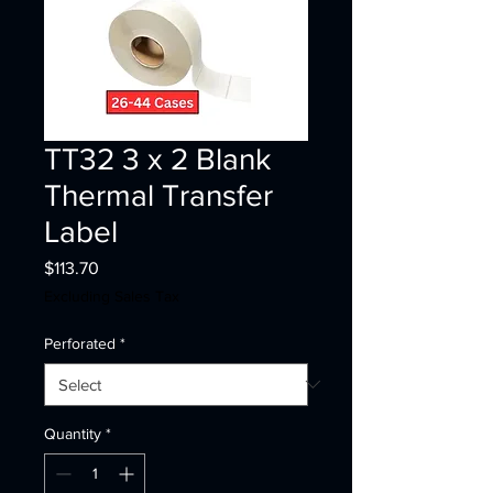
TT32 3 x 2 Blank
Thermal Transfer
Label
Price
$113.70
Excluding Sales Tax
Perforated
*
Quantity
*