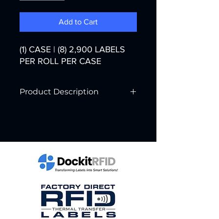
Add to Cart
(1) CASE | (8) 2,900 LABELS
PER ROLL PER CASE
Product Description
Printer Technology:
Thermal Transfer
Color:
White
Width:
3"
Core Diameter:
3"
Labels per Roll:
2,900
Rolls per Case:
8
Labels per Case:
23,200
Case Weight:
34 lbs