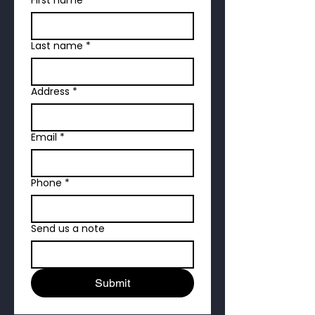
Last name
*
Address
*
Email
*
Phone
*
Send us a note
Submit