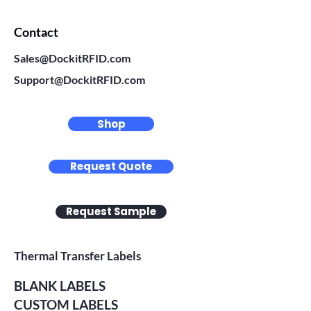
Contact
Sales@DockitRFID.com
Support@DockitRFID.com
Shop
Request Quote
Request Sample
Thermal Transfer Labels
BLANK LABELS
CUSTOM LABELS