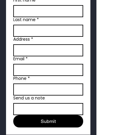
Last name
*
Address
*
Email
*
Phone
*
Send us a note
Submit