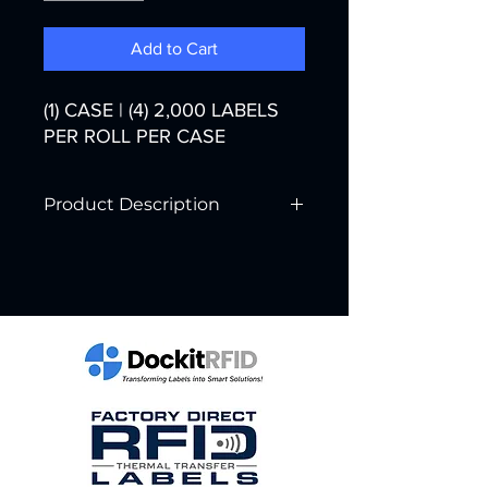
Add to Cart
(1) CASE | (4) 2,000 LABELS
PER ROLL PER CASE
Product Description
Printer Technology:
Thermal Transfer
Color:
White
Width:
4"
Core Diameter:
3"
Labels per Roll:
2,000
Rolls per Case:
4
Labels per Case:
8,000
Case Weight: