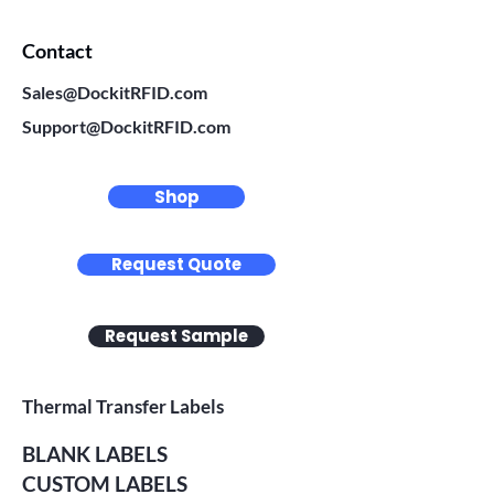
Contact
Sales@DockitRFID.com
Support@DockitRFID.com
Shop
Request Quote
Request Sample
Thermal Transfer Labels
BLANK LABELS
CUSTOM LABELS