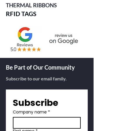
THERMAL RIBBONS
RFID TAGS
Be Part of Our Community
Subscribe to our email family.
Subscribe
Company name
*
First name
*