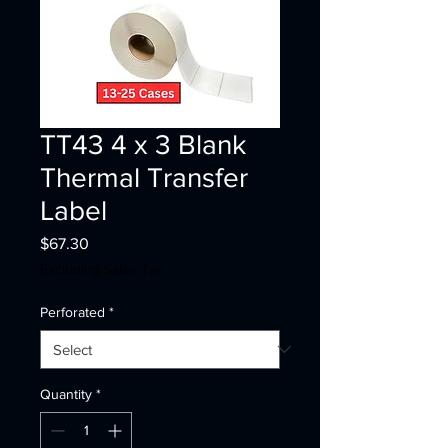
TT43 4 x 3 Blank
Thermal Transfer
Label
Price
$67.30
Excluding Sales Tax
Perforated
*
Quantity
*