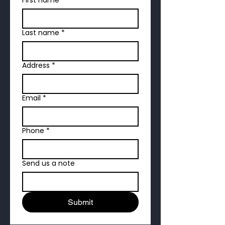
Last name
*
Address
*
Email
*
Phone
*
Send us a note
Submit