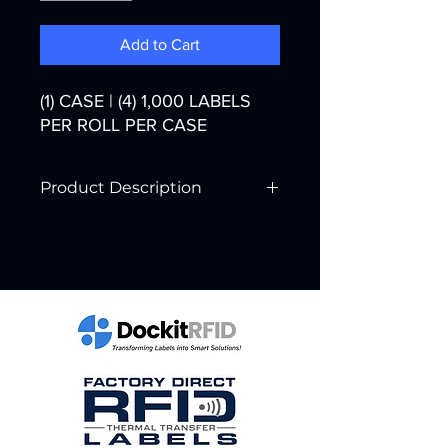
Add to Cart
(1) CASE | (4) 1,000 LABELS
PER ROLL PER CASE
Product Description
Printer Technology:
Direct Transfer
Color:
White
Width:
4"
Core Diameter:
3"
Labels per Roll:
1,000
Rolls per Case:
4
Labels per Case:
4,000
Case Weight: