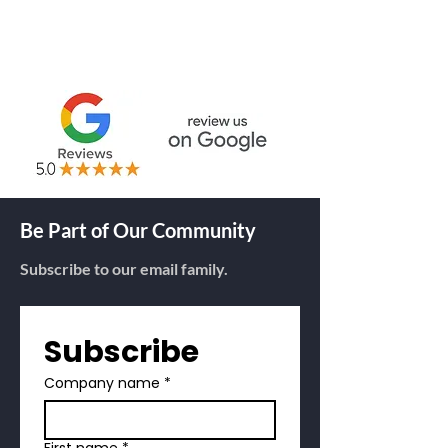
THERMAL RIBBONS
RFID TAGS
Be Part of Our Community
Subscribe to our email family.
Subscribe
Company name
*
First name
*