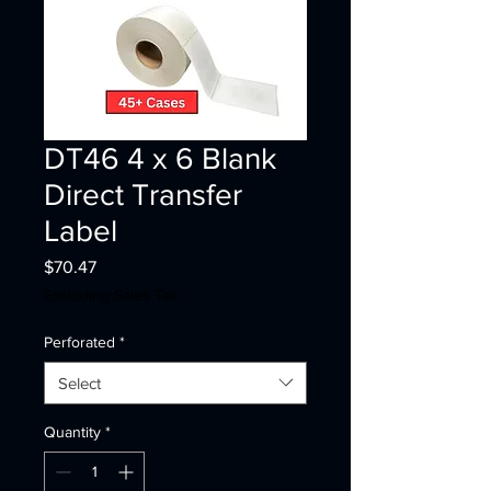
DT46 4 x 6 Blank
Direct Transfer
Label
Price
$70.47
Excluding Sales Tax
Perforated
*
Select
Quantity
*