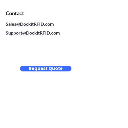
Contact
Sales@DockitRFID.com
Support@DockitRFID.com
Request Quote
Thermal Transfer Labels
BLANK LABELS
CUSTOM LABELS